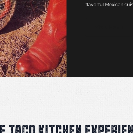
flavorful Mexican cuis
View Menu
E TACO KITCHEN EXPERIE