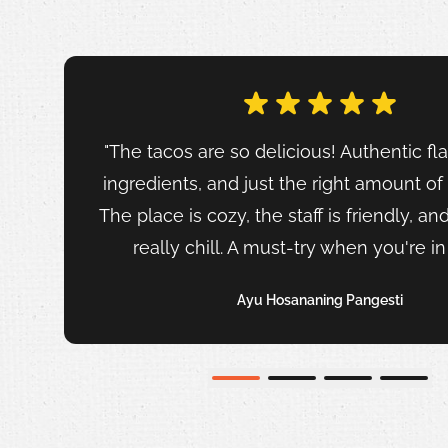
"The tacos are so delicious! Authentic fla
ingredients, and just the right amount of
The place is cozy, the staff is friendly, an
really chill. A must-try when you're i
Ayu Hosananing Pangesti