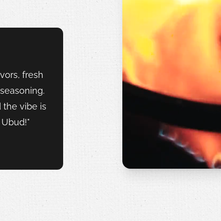
vors, fresh
 seasoning.
d the vibe is
n Ubud!"