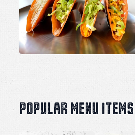
POPULAR MENU ITEMS