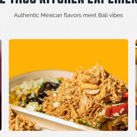
Authentic Mexican flavors meet Bali vibes