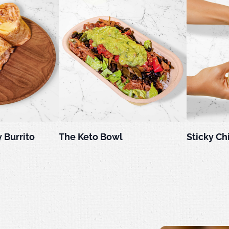
 Burrito
The Keto Bowl
Sticky Ch