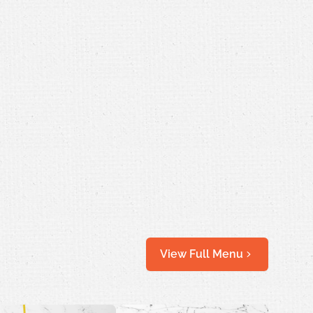
View Full Menu