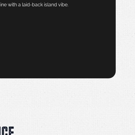
ine with a laid-back island vibe.
NCE