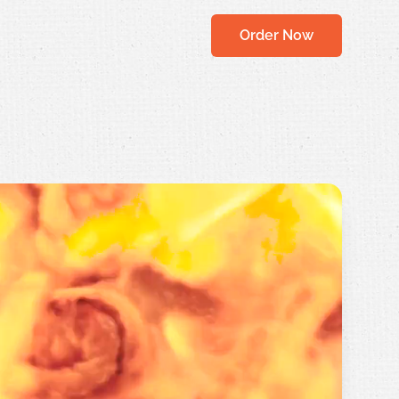
Order Now