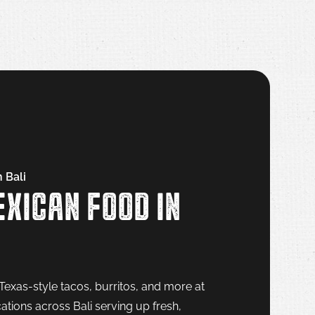
 Bali
XICAN FOOD IN
Texas-style tacos, burritos, and more at
ations across Bali serving up fresh,