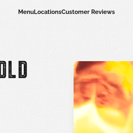
Menu
Locations
Customer Reviews
OLD