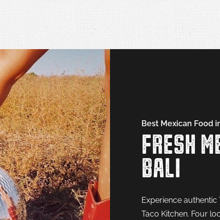
Best Mexican Food in
FRESH ME
BALI
Experience authentic 
Taco Kitchen. Four loc