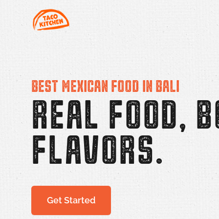
Taco Kitchen
BEST MEXICAN FOOD IN BALI
REAL FOOD, B
FLAVORS.
Get Started