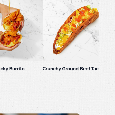
icky Burrito
Crunchy Ground Beef Taco