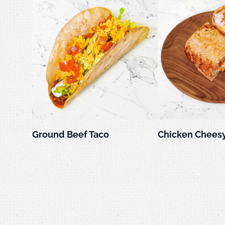
Ground Beef Taco
Chicken Cheesy